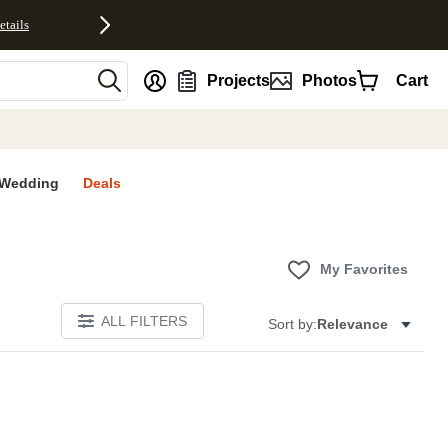
etails
nt
Projects
Photos
Cart
Wedding
Deals
My Favorites
ALL FILTERS
Sort by:
Relevance