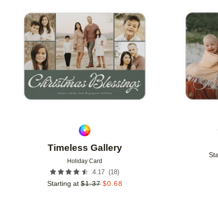
Add to favorites
Timeless Gallery
Sta
Holiday Card
(
18
)
4.17
Starting at
$
1.37
$
0.68