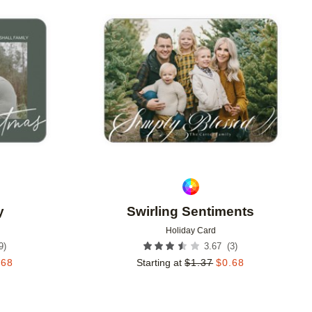
Add to favorites
Add to 
y
Swirling Sentiments
Holiday Card
9
)
(
3
)
3.67
.68
Starting at
$
1.37
$
0.68