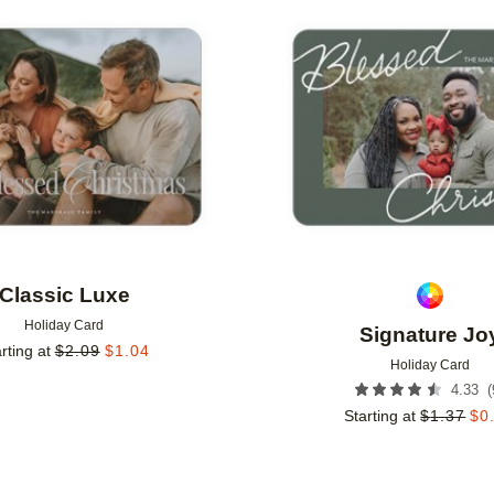
Add to favorites
Classic Luxe
Holiday Card
Signature Jo
rting at
$
2.09
$
1.04
Holiday Card
(
4.33
Starting at
$
1.37
$
0