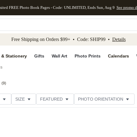
mited FREE Photo Book Pages - Code: UNLIMITED, Ends Sun, Aug 9
See promo d
kip to main content
Skip to footer
Accessibility Stateme
Free Shipping on Orders $99+ • Code: SHIP99 •
Details
 & Stationery
Gifts
Wall Art
Photo Prints
Calendars
ds
(
9
)
SIZE
FEATURED
PHOTO ORIENTATION
IONS
CARD FORMAT
FOIL COLOR
GREETING
THEME
CUSTOMER RATING
CATEGORY