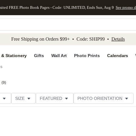
mited FREE Photo Book Pages - Code: UNLIMITED, Ends Sun, Aug 9
See promo d
kip to main content
Skip to footer
Accessibility Stateme
Free Shipping on Orders $99+ • Code: SHIP99 •
Details
 & Stationery
Gifts
Wall Art
Photo Prints
Calendars
ds
(
9
)
SIZE
FEATURED
PHOTO ORIENTATION
IONS
CARD FORMAT
FOIL COLOR
GREETING
THEME
CUSTOMER RATING
CATEGORY