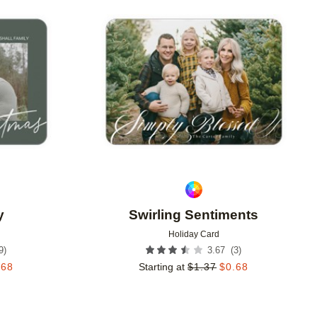
Add to favorites
Add to 
y
Swirling Sentiments
Holiday Card
9
)
(
3
)
3.67
.68
Starting at
$
1.37
$
0.68