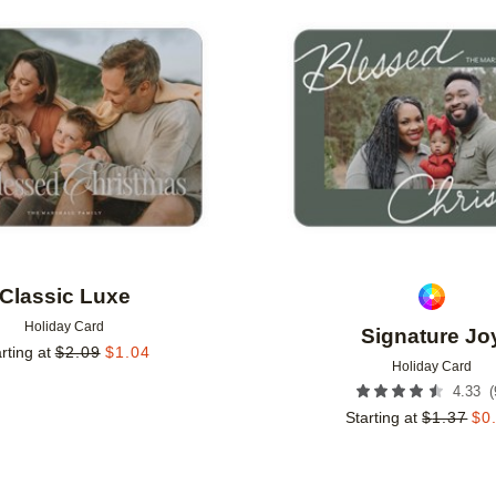
Add to favorites
Classic Luxe
Holiday Card
Signature Jo
rting at
$
2.09
$
1.04
Holiday Card
(
4.33
Starting at
$
1.37
$
0