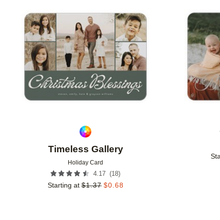
Add to favorites
Timeless Gallery
Sta
Holiday Card
(
18
)
4.17
Starting at
$
1.37
$
0.68