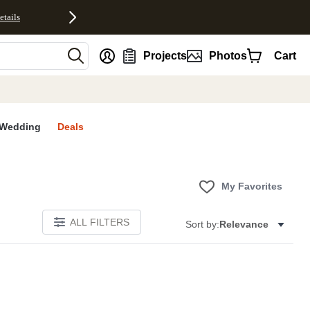
etails
nt
Projects
Photos
Cart
Wedding
Deals
My Favorites
ALL FILTERS
Sort by:
Relevance