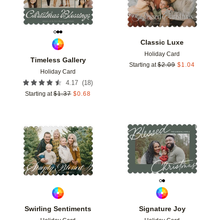
Classic Luxe
Holiday Card
Timeless Gallery
Starting at
$
2.09
$
1.04
Holiday Card
(
18
)
4.17
Starting at
$
1.37
$
0.68
Add to favorites
Add t
Swirling Sentiments
Signature Joy