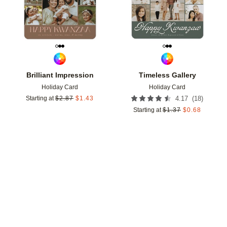
Brilliant Impression
Timeless Gallery
Holiday Card
Holiday Card
(
18
)
Starting at
$
2.87
$
1.43
4.17
Starting at
$
1.37
$
0.68