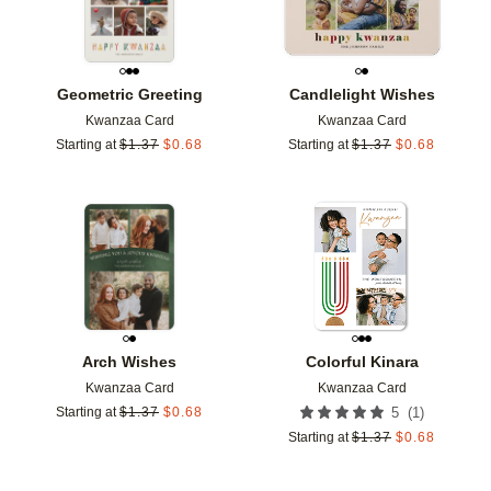
Geometric Greeting
Candlelight Wishes
Kwanzaa Card
Kwanzaa Card
Starting at
$
1.37
$
0.68
Starting at
$
1.37
$
0.68
Add to favorites
Add t
Arch Wishes
Colorful Kinara
Kwanzaa Card
Kwanzaa Card
(
1
)
Starting at
$
1.37
$
0.68
5
Starting at
$
1.37
$
0.68