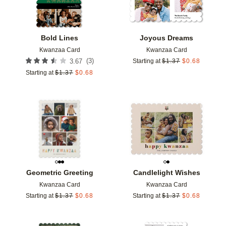
Bold Lines
Joyous Dreams
Kwanzaa Card
Kwanzaa Card
(
3
)
3.67
Starting at
$
1.37
$
0.68
Starting at
$
1.37
$
0.68
Add to favorites
Add t
Geometric Greeting
Candlelight Wishes
Kwanzaa Card
Kwanzaa Card
Starting at
$
1.37
$
0.68
Starting at
$
1.37
$
0.68