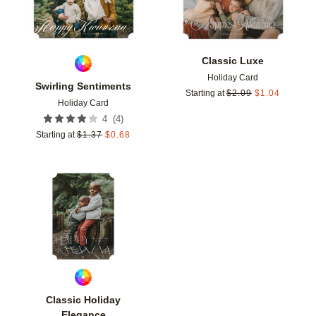
Classic Luxe
Holiday Card
Swirling Sentiments
Starting at
$
2.09
$
1.04
Holiday Card
(
4
)
4
Starting at
$
1.37
$
0.68
Add to favorites
Classic Holiday
Elegance