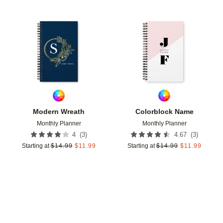
Add to favorites
Add t
Modern Wreath
Colorblock Name
Monthly Planner
Monthly Planner
(
3
)
(
3
)
4
4.67
Starting at
$
14.99
$
11.99
Starting at
$
14.99
$
11.99