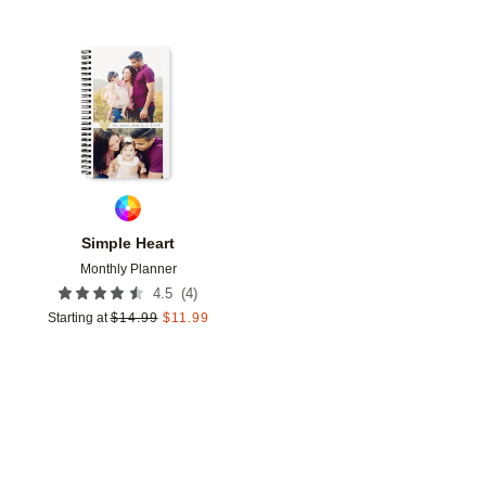
Add to favorites
Simple Heart
Monthly Planner
(
4
)
4.5
Starting at
$
14.99
$
11.99