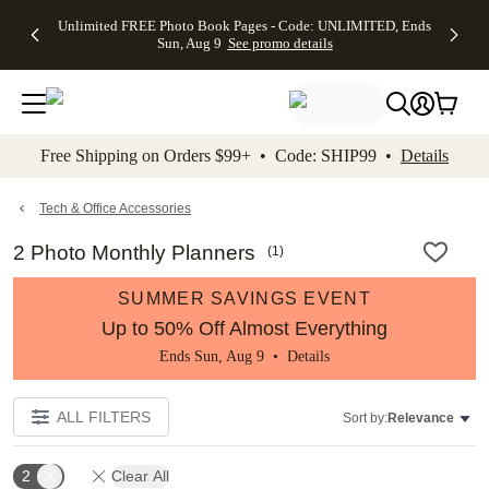
Up to 50%
50% Off All
30% Off
FREE
See
Unlimited FREE Photo Book Pages - Code: UNLIMITED, Ends
kip to main content
Skip to footer
Accessibility Stateme
Off Almost
Cards + FREE
Photo
Shipping
All
Sun, Aug 9
See promo details
Everything
Recipient
Prints +
on
Deals
- No code
Addressing -
FREE
Orders
needed,
Code:
Shipping -
$99+ -
Ends Sun,
ADDRESSING,
Code:
Code:
Aug 9
Ends Sun, Aug
SUMMER,
SHIP99
See
promo
9
Ends Sun,
See
See promo
Free Shipping on Orders $99+ • Code: SHIP99 •
Details
details
details
Aug 9
promo
details
See
promo
Tech & Office Accessories
details
2 Photo Monthly Planners
(
1
)
SUMMER SAVINGS EVENT
Up to 50% Off Almost Everything
Ends Sun, Aug 9 •
Details
ALL FILTERS
Sort by:
Relevance
2
Clear All