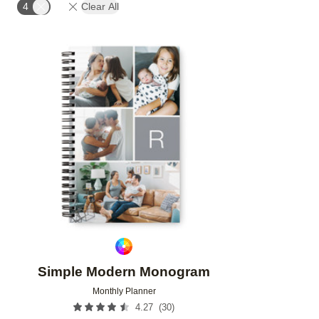
4
Clear All
Add to favorites
Simple Modern Monogram
Monthly Planner
(
30
)
4.27