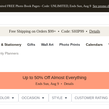
mited FREE Photo Book Pages - Code: UNLIMITED, Ends Sun, Aug 9
See promo d
kip to main content
Skip to footer
Accessibility Stateme
Free Shipping on Orders $99+ • Code: SHIP99 •
Details
 & Stationery
Gifts
Wall Art
Photo Prints
Calendars
hly Planners
Up to 50% Off Almost Everything
Ends Sun, Aug 9 •
Details
COLOR
OCCASION
STYLE
CUSTOMER RATING