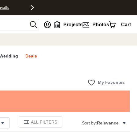
etails
nt
Projects
Photos
Cart
Wedding
Deals
My Favorites
ALL FILTERS
Sort by:
Relevance