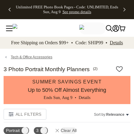
Up to 50%
50% Off All
30% Off
FREE
See
Unlimited FREE Photo Book Pages - Code: UNLIMITED, Ends
kip to main content
Skip to footer
Accessibility Stateme
Off Almost
Cards + FREE
Photo
Shipping
All
Sun, Aug 9
See promo details
Everything
Recipient
Prints +
on
Deals
- No code
Addressing -
FREE
Orders
needed,
Code:
Shipping -
$99+ -
Ends Sun,
ADDRESSING,
Code:
Code:
Aug 9
Ends Sun, Aug
SUMMER,
SHIP99
See
promo
9
Ends Sun,
See
See promo
Free Shipping on Orders $99+ • Code: SHIP99 •
Details
details
details
Aug 9
promo
details
See
promo
Tech & Office Accessories
details
3 Photo Portrait Monthly Planners
(
2
)
SUMMER SAVINGS EVENT
Up to 50% Off Almost Everything
Ends Sun, Aug 9 •
Details
ALL FILTERS
Sort by:
Relevance
Portrait
3
Clear All