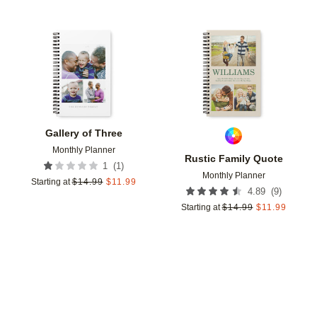
Add to favorites
Add t
Gallery of Three
Monthly Planner
Rustic Family Quote
(
1
)
1
Monthly Planner
Starting at
$
14.99
$
11.99
(
9
)
4.89
Starting at
$
14.99
$
11.99