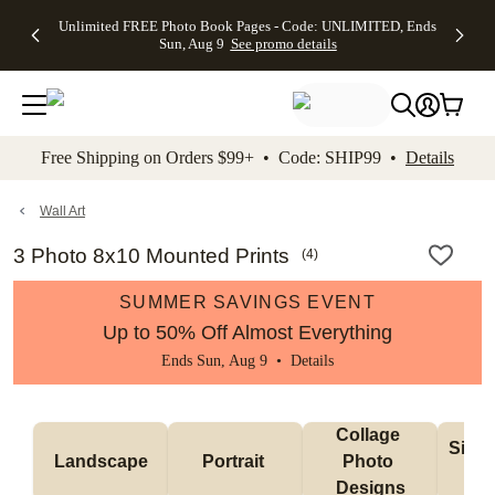
Up to 50%
50% Off All
30% Off
FREE
See
Unlimited FREE Photo Book Pages - Code: UNLIMITED, Ends
kip to main content
Skip to footer
Accessibility Stateme
Off Almost
Cards + FREE
Photo
Shipping
All
Sun, Aug 9
See promo details
Everything
Recipient
Prints +
on
Deals
- No code
Addressing -
FREE
Orders
needed,
Code:
Shipping -
$99+ -
Ends Sun,
ADDRESSING,
Code:
Code:
Aug 9
Ends Sun, Aug
SUMMER,
SHIP99
See
promo
9
Ends Sun,
See
See promo
Free Shipping on Orders $99+ • Code: SHIP99 •
Details
details
details
Aug 9
promo
details
See
promo
Wall Art
details
3 Photo 8x10 Mounted Prints
(
4
)
SUMMER SAVINGS EVENT
Up to 50% Off Almost Everything
Ends Sun, Aug 9 •
Details
Collage 
Singl
Landscape
Portrait 
Photo 
De
Designs