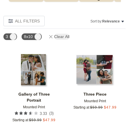
ALL FILTERS
Sort by:
Relevance
3
8x10
Clear All
Add to favorites
Add t
Gallery of Three
Three Piece
Portrait
Mounted Print
Mounted Print
Starting at
$
59.99
$
47.99
(
3
)
3.33
Starting at
$
59.99
$
47.99