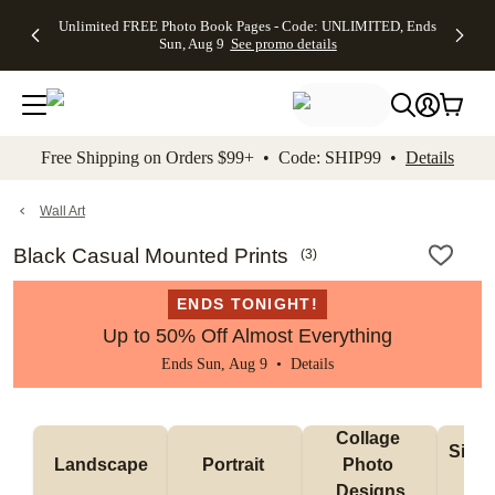
Up to 50%
50% Off All
30% Off
FREE
See
Unlimited FREE Photo Book Pages - Code: UNLIMITED, Ends
kip to main content
Skip to footer
Accessibility Stateme
Off Almost
Cards + FREE
Photo
Shipping
All
Sun, Aug 9
See promo details
Everything
Recipient
Prints +
on
Deals
- No code
Addressing -
FREE
Orders
needed,
Code:
Shipping -
$99+ -
Ends Sun,
ADDRESSING,
Code:
Code:
Aug 9
Ends Sun, Aug
SUMMER,
SHIP99
See
promo
9
Ends Sun,
See
See promo
Free Shipping on Orders $99+ • Code: SHIP99 •
Details
details
details
Aug 9
promo
details
See
promo
Wall Art
details
Black Casual Mounted Prints
(
3
)
ENDS TONIGHT!
Up to 50% Off Almost Everything
Ends Sun, Aug 9 •
Details
Collage 
Singl
Landscape
Portrait 
Photo 
De
Designs