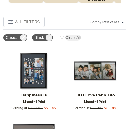
ALL FILTERS
Sort by:
Relevance
Casual
Black
Clear All
Add to favorites
Add t
Happiness Is
Just Love Pano Trio
Mounted Print
Mounted Print
Starting at
$
107.99
$
91.99
Starting at
$
79.99
$
63.99