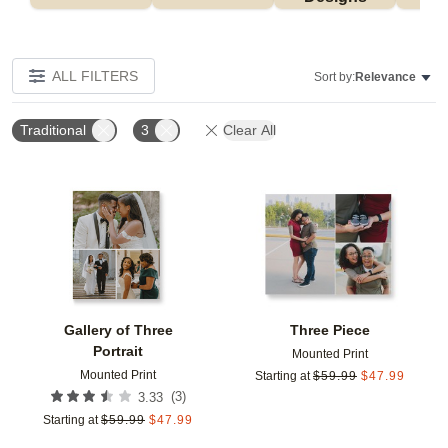
ALL FILTERS
Sort by:
Relevance
Traditional
3
Clear All
Add to favorites
Add t
Gallery of Three
Three Piece
Portrait
Mounted Print
Mounted Print
Starting at
$
59.99
$
47.99
(
3
)
3.33
Starting at
$
59.99
$
47.99