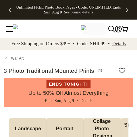
Up to 50%
50% Off All
30% Off
FREE
See
Unlimited FREE Photo Book Pages - Code: UNLIMITED, Ends
kip to main content
Skip to footer
Accessibility Stateme
Off Almost
Cards + FREE
Photo
Shipping
All
Sun, Aug 9
See promo details
Everything
Recipient
Prints +
on
Deals
- No code
Addressing -
FREE
Orders
needed,
Code:
Shipping -
$99+ -
Ends Sun,
ADDRESSING,
Code:
Code:
Aug 9
Ends Sun, Aug
SUMMER,
SHIP99
See
promo
9
Ends Sun,
See
See promo
Free Shipping on Orders $99+ • Code: SHIP99 •
Details
details
details
Aug 9
promo
details
See
promo
Wall Art
details
3 Photo Traditional Mounted Prints
(
4
)
ENDS TONIGHT!
Up to 50% Off Almost Everything
Ends Sun, Aug 9 •
Details
Collage 
Singl
Landscape
Portrait 
Photo 
De
Designs