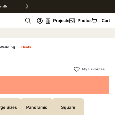
etails
nt
Projects
Photos
Cart
Wedding
Deals
My Favorites
rge Sizes
Panoramic
Square