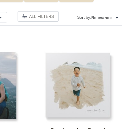
ALL FILTERS
Sort by:
Relevance
Add to favorites
Add to 