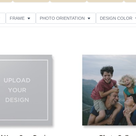
FRAME
PHOTO ORIENTATION
DESIGN COLOR
CUSTOMER RATING
Add to favorites