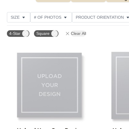
SIZE
# OF PHOTOS
PRODUCT ORIENTATION
OCCASION
FEATURED
STYLE
THEME
4-Star
Square
Clear All
Add to favorites