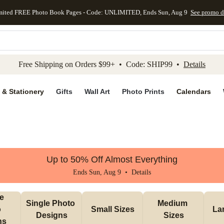
mited FREE Photo Book Pages - Code: UNLIMITED, Ends Sun, Aug 9
See promo d
kip to main content
Skip to footer
Accessibility Stateme
Free Shipping on Orders $99+ • Code: SHIP99 •
Details
 & Stationery
Gifts
Wall Art
Photo Prints
Calendars
Up to 50% Off Almost Everything
Ends Sun, Aug 9 •
Details
e 
Single Photo 
Medium 
 
Small Sizes
La
Designs
Sizes
ns