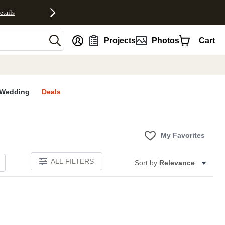
etails
nt
Projects
Photos
Cart
Wedding
Deals
My Favorites
ALL FILTERS
Sort by:
Relevance