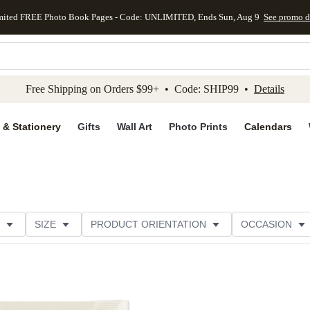
mited FREE Photo Book Pages - Code: UNLIMITED, Ends Sun, Aug 9
See promo d
kip to main content
Skip to footer
Accessibility Stateme
Free Shipping on Orders $99+ • Code: SHIP99 •
Details
 & Stationery
Gifts
Wall Art
Photo Prints
Calendars
SIZE
PRODUCT ORIENTATION
OCCASION
OMER RATING
CATEGORY