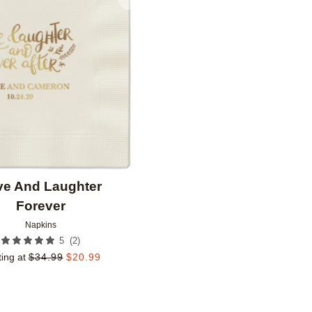
Add to favorites
ve And Laughter
Forever
Napkins
(
2
)
5
ting at
$
34.99
$
20.99