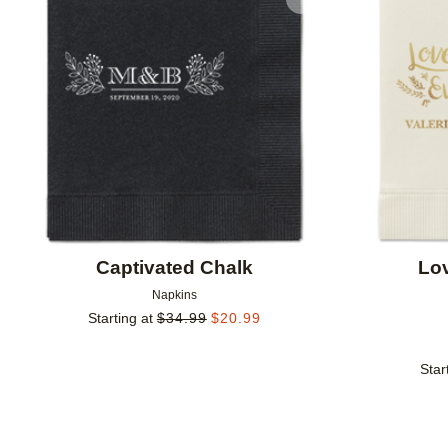
Add to favorites
Captivated Chalk
Lo
Napkins
Starting at
$
34.99
$
20.99
Star