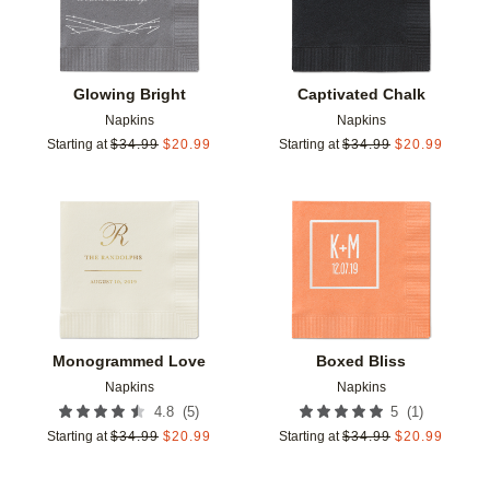
Glowing Bright
Captivated Chalk
Napkins
Napkins
Starting at
$
34.99
$
20.99
Starting at
$
34.99
$
20.99
Add to favorites
Add t
Monogrammed Love
Boxed Bliss
Napkins
Napkins
(
5
)
(
1
)
4.8
5
Starting at
$
34.99
$
20.99
Starting at
$
34.99
$
20.99