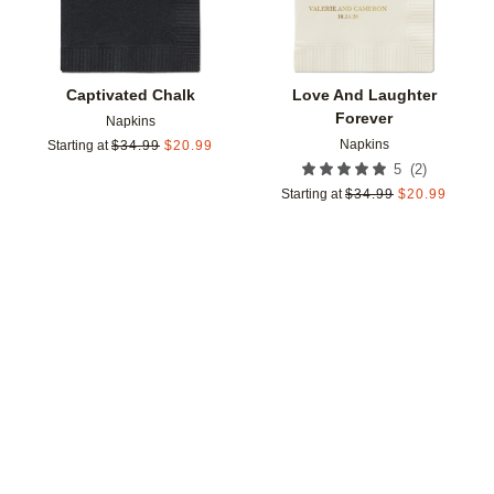
Captivated Chalk
Love And Laughter
Forever
Napkins
Napkins
Starting at
$
34.99
$
20.99
(
2
)
5
Starting at
$
34.99
$
20.99