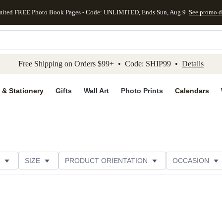
mited FREE Photo Book Pages - Code: UNLIMITED, Ends Sun, Aug 9
See promo d
kip to main content
Skip to footer
Accessibility Stateme
Free Shipping on Orders $99+ • Code: SHIP99 •
Details
 & Stationery
Gifts
Wall Art
Photo Prints
Calendars
SIZE
PRODUCT ORIENTATION
OCCASION
OMER RATING
CATEGORY