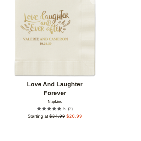
Add to favorites
Love And Laughter
Forever
Napkins
(
2
)
5
Starting at
$
34.99
$
20.99