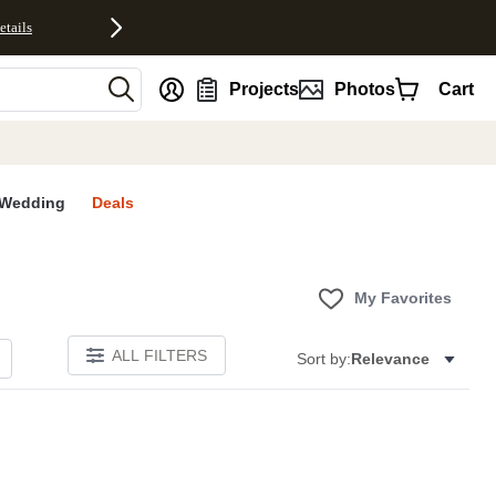
etails
nt
Projects
Photos
Cart
Wedding
Deals
My Favorites
ALL FILTERS
Sort by:
Relevance