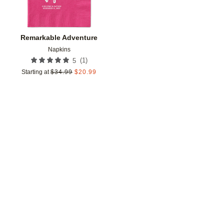
Remarkable Adventure
Napkins
(
1
)
5
Starting at
$
34.99
$
20.99