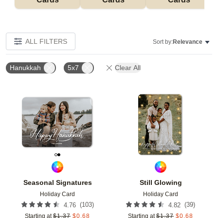
ALL FILTERS
Sort by:
Relevance
Hanukkah
5x7
Clear All
Add to favorites
Add t
Seasonal Signatures
Still Glowing
Holiday Card
Holiday Card
(
103
)
(
39
)
4.76
4.82
Starting at
$
1.37
$
0.68
Starting at
$
1.37
$
0.68