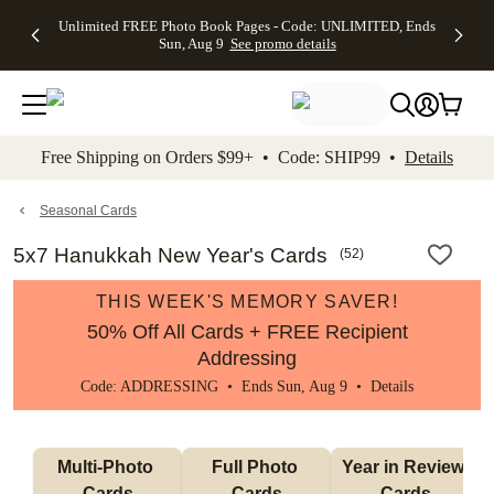
Up to 50%
50% Off All
30% Off
FREE
See
Unlimited FREE Photo Book Pages - Code: UNLIMITED, Ends
kip to main content
Skip to footer
Accessibility Stateme
Off Almost
Cards + FREE
Photo
Shipping
All
Sun, Aug 9
See promo details
Everything
Recipient
Prints +
on
Deals
- No code
Addressing -
FREE
Orders
needed,
Code:
Shipping -
$99+ -
Ends Sun,
ADDRESSING,
Code:
Code:
Aug 9
Ends Sun, Aug
SUMMER,
SHIP99
See
promo
9
Ends Sun,
See
See promo
Free Shipping on Orders $99+ • Code: SHIP99 •
Details
details
details
Aug 9
promo
details
See
promo
Seasonal Cards
details
5x7 Hanukkah New Year's Cards
(
52
)
THIS WEEK'S MEMORY SAVER!
50% Off All Cards + FREE Recipient
Addressing
Code: ADDRESSING • Ends Sun, Aug 9 •
Details
Multi-Photo 
Full Photo 
Year in Review 
Cards
Cards
Cards