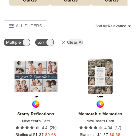
ALL FILTERS
Sort by:
Relevance
Multiple
5x7
Clear All
Add to favorites
Add t
Starry Reflections
Memorable Memories
New Year's Card
New Year's Card
(
25
)
(
17
)
4.4
4.94
Starting at
$
1.37
$
0.68
Starting at
$
1.37
$
0.68