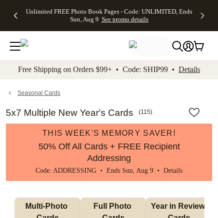
Up to 50%
50% Off All
30% Off
FREE
See
Unlimited FREE Photo Book Pages - Code: UNLIMITED, Ends
kip to main content
Skip to footer
Accessibility Stateme
Off Almost
Cards + FREE
Photo
Shipping
All
Sun, Aug 9
See promo details
Everything
Recipient
Prints +
on
Deals
- No code
Addressing -
FREE
Orders
needed,
Code:
Shipping -
$99+ -
Ends Sun,
ADDRESSING,
Code:
Code:
Aug 9
Ends Sun, Aug
SUMMER,
SHIP99
See
promo
9
Ends Sun,
See
See promo
Free Shipping on Orders $99+ • Code: SHIP99 •
Details
details
details
Aug 9
promo
details
See
promo
Seasonal Cards
details
5x7 Multiple New Year's Cards
(
115
)
THIS WEEK'S MEMORY SAVER!
50% Off All Cards + FREE Recipient
Addressing
Code: ADDRESSING • Ends Sun, Aug 9 •
Details
Multi-Photo 
Full Photo 
Year in Review 
Cards
Cards
Cards