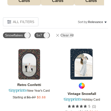
Cards
Cards
Cards
ALL FILTERS
Sort by:
Relevance
Snowflakes
5x7
Clear All
Add to favorites
Add t
Retro Confetti
New Year's Card
Vintage Snowfall
Starting at
$
1.37
$
0.68
Holiday Card
(
1
)
5