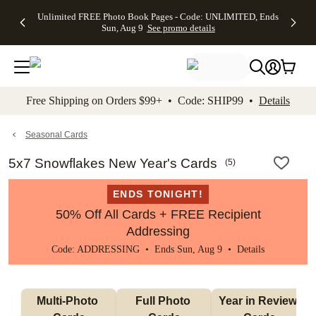
Up to 50%
50% Off All
30% Off
FREE
See
Unlimited FREE Photo Book Pages - Code: UNLIMITED, Ends
kip to main content
Skip to footer
Accessibility Stateme
Off Almost
Cards + FREE
Photo
Shipping
All
Sun, Aug 9
See promo details
Everything
Recipient
Prints +
on
Deals
- No code
Addressing -
FREE
Orders
needed,
Code:
Shipping -
$99+ -
Ends Sun,
ADDRESSING,
Code:
Code:
Aug 9
Ends Sun, Aug
SUMMER,
SHIP99
See
promo
9
Ends Sun,
See
See promo
Free Shipping on Orders $99+ • Code: SHIP99 •
Details
details
details
Aug 9
promo
details
See
promo
Seasonal Cards
details
5x7 Snowflakes New Year's Cards
(
5
)
ENDS TONIGHT!
50% Off All Cards + FREE Recipient
Addressing
Code: ADDRESSING • Ends Sun, Aug 9 •
Details
Multi-Photo 
Full Photo 
Year in Review 