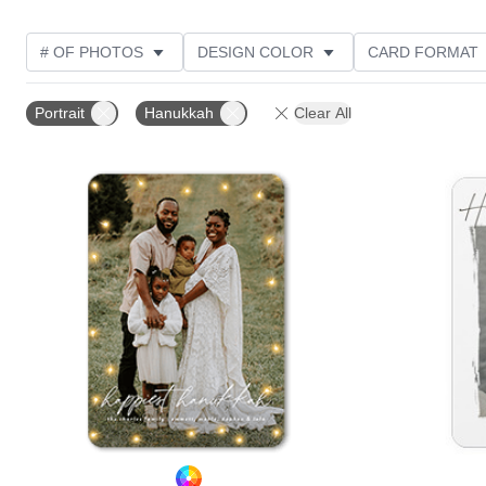
# OF PHOTOS
DESIGN COLOR
CARD FORMAT
PHOTO ORIENTATION
FOIL AND GLITTER TYPE
Portrait
Hanukkah
Clear All
Add to favorites