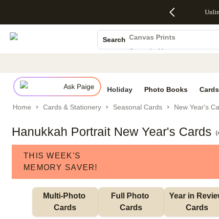
Up to 50%
50% Off All
30% Off
FREE
See
Unli
S
Off Almost
Cards + FREE
Photo
Shipping
All
Photo Books
Everything
Recipient
Prints +
on
Deals
- No code
Addressing -
FREE
Orders
Canvas Prints
Search
needed,
Code:
Shipping -
$99+ -
Ceramic Mugs
Ends Sun,
ADDRESSING,
Code:
Code:
Aug 9
Ends Sun, Aug
SUMMER,
SHIP99
See
Holiday Cards
promo
9
Ends Sun,
See
See promo
details
details
Aug 9
promo
Wedding Invites
details
Ask Paige
See
Holiday
Photo Books
Cards
promo
Home
Cards & Stationery
Seasonal Cards
New Year's Ca
details
Hanukkah Portrait New Year's Cards
(
THIS WEEK'S
MEMORY SAVER!
Multi-Photo 
Full Photo 
Year in Revie
Cards
Cards
Cards