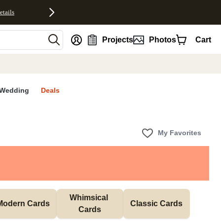
etails
nt
Projects
Photos
Cart
Wedding
Deals
My Favorites
Whimsical 
Modern Cards
Classic Cards
Cards