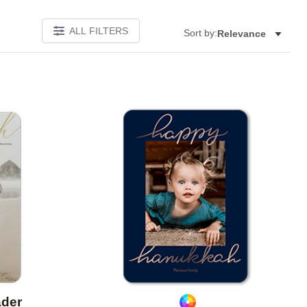
ALL FILTERS
Sort by:
Relevance
Add to favorites
Add to 
ader