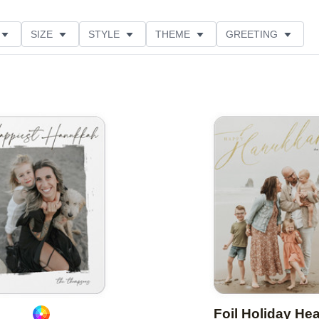
SIZE
STYLE
THEME
GREETING
CUSTOMER RATING
COLLECTIONS
Add to favorites
Foil Holiday He