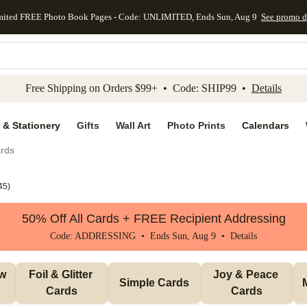
mited FREE Photo Book Pages - Code: UNLIMITED, Ends Sun, Aug 9
See promo d
kip to main content
Skip to footer
Accessibility Stateme
Free Shipping on Orders $99+ • Code: SHIP99 •
Details
 & Stationery
Gifts
Wall Art
Photo Prints
Calendars
rds
45
)
50% Off All Cards + FREE Recipient Addressing
Code: ADDRESSING • Ends Sun, Aug 9 •
Details
w 
Foil & Glitter 
Joy & Peace 
Simple Cards
Cards
Cards