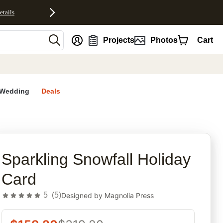
etails
nt
Projects
Photos
Cart
Wedding
Deals
rites
Sparkling Snowfall Holiday
Card
5
(
5
)
Designed by
Magnolia Press