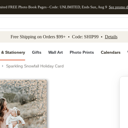
mited FREE Photo Book Pages - Code: UNLIMITED, Ends Sun, Aug 9
See promo d
kip to main content
Skip to footer
Accessibility Stateme
Free Shipping on Orders $99+ • Code: SHIP99 •
Details
 & Stationery
Gifts
Wall Art
Photo Prints
Calendars
Sparkling Snowfall Holiday Card
Add to favo