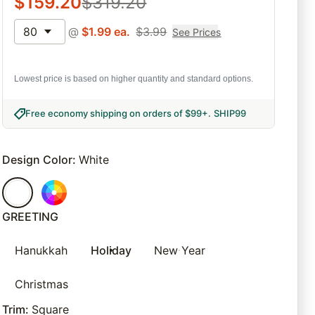
$
159.20
$
319.20
80
@
$
1.99
ea.
$
3.99
See Prices
Lowest price is based on higher quantity and standard options.
Free economy shipping on orders of $99+
.
SHIP99
Design Color
:
White
GREETING
Hanukkah
Holiday
New Year
Christmas
Trim
:
Square