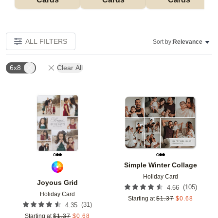
ALL FILTERS
Sort by:
Relevance
6x8
Clear All
Add to favorites
Add t
Simple Winter Collage
Holiday Card
Joyous Grid
(
105
)
4.66
Holiday Card
Starting at
$
1.37
$
0.68
(
31
)
4.35
Starting at
$
1.37
$
0.68