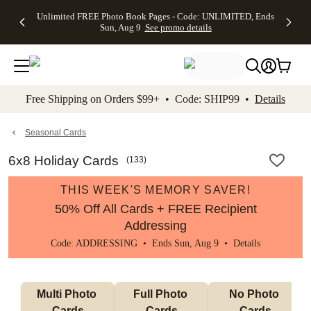
Up to 50%
50% Off All
30% Off
FREE
See
Unlimited FREE Photo Book Pages - Code: UNLIMITED, Ends
kip to main content
Skip to footer
Accessibility Stateme
Off Almost
Cards + FREE
Photo
Shipping
All
Sun, Aug 9
See promo details
Everything
Recipient
Prints +
on
Deals
- No code
Addressing -
FREE
Orders
needed,
Code:
Shipping -
$99+ -
Ends Sun,
ADDRESSING,
Code:
Code:
Aug 9
Ends Sun, Aug
SUMMER,
SHIP99
See
promo
9
Ends Sun,
See
See promo
Free Shipping on Orders $99+ • Code: SHIP99 •
Details
details
details
Aug 9
promo
details
See
promo
Seasonal Cards
details
6x8 Holiday Cards
(
133
)
THIS WEEK'S MEMORY SAVER!
50% Off All Cards + FREE Recipient
Addressing
Code: ADDRESSING • Ends Sun, Aug 9 •
Details
Multi Photo 
Full Photo 
No Photo 
Cards
Cards
Cards