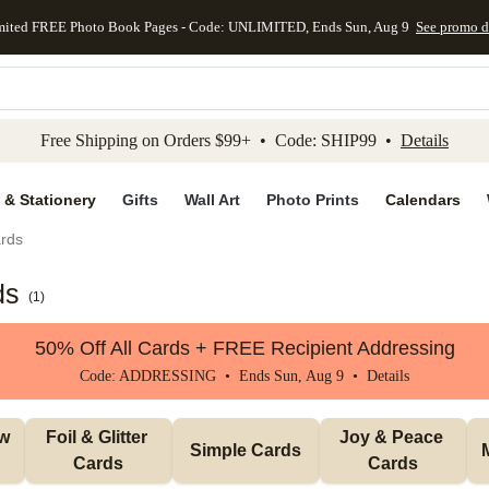
mited FREE Photo Book Pages - Code: UNLIMITED, Ends Sun, Aug 9
See promo d
kip to main content
Skip to footer
Accessibility Stateme
Free Shipping on Orders $99+ • Code: SHIP99 •
Details
 & Stationery
Gifts
Wall Art
Photo Prints
Calendars
rds
ds
(
1
)
50% Off All Cards + FREE Recipient Addressing
Code: ADDRESSING • Ends Sun, Aug 9 •
Details
w 
Foil & Glitter 
Joy & Peace 
Simple Cards
Cards
Cards