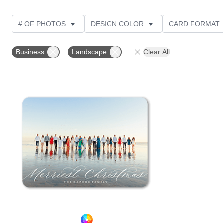
# OF PHOTOS
DESIGN COLOR
CARD FORMAT
PHOTO ORIENTATION
CUSTOMER RATING
Business
Landscape
Clear All
Add to favorites