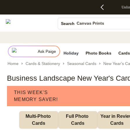
Up to 50%
50% Off All
30% Off
FREE
See
Unli
S
Off Almost
Cards + FREE
Photo
Shipping
All
Photo Books
Everything
Recipient
Prints +
on
Deals
- No code
Addressing -
FREE
Orders
Canvas Prints
Search
needed,
Code:
Shipping -
$99+ -
Ends Sun,
ADDRESSING,
Code:
Code:
Ceramic Mugs
Aug 9
Ends Sun, Aug
SUMMER,
SHIP99
See
Holiday Cards
promo
9
Ends Sun,
See
See promo
details
details
Aug 9
promo
Wedding Invites
details
Ask Paige
See
Holiday
Photo Books
Cards
promo
Home
Cards & Stationery
Seasonal Cards
New Year's Ca
details
Business Landscape New Year's Car
THIS WEEK'S
MEMORY SAVER!
Multi-Photo 
Full Photo 
Year in Revie
Cards
Cards
Cards