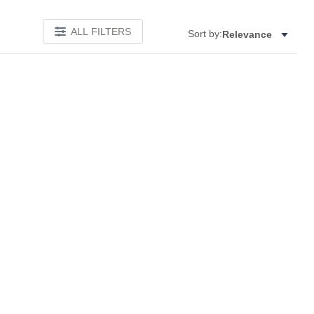
ALL FILTERS
Sort by:
Relevance