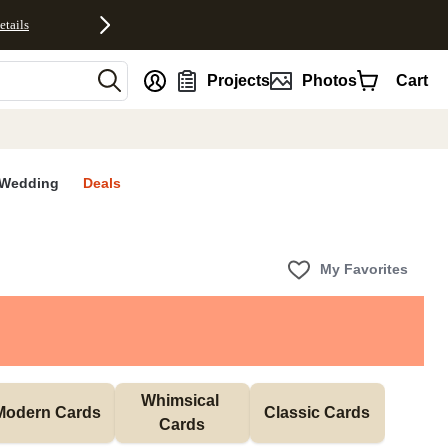
etails
nt
Projects
Photos
Cart
Wedding
Deals
My Favorites
Whimsical 
Modern Cards
Classic Cards
Cards