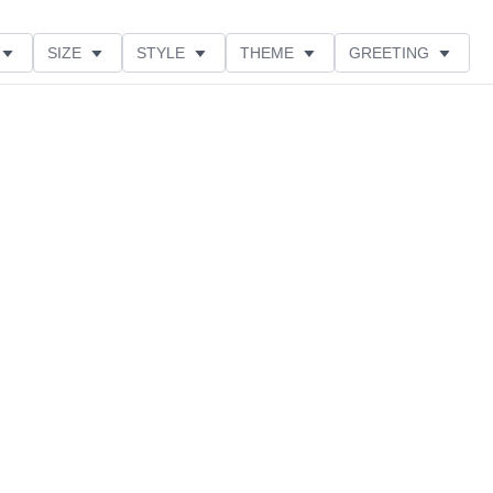
SIZE
STYLE
THEME
GREETING