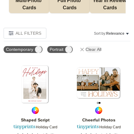
Multi-Photo 
Full Photo 
Year in Review 
Cards
Cards
Cards
ALL FILTERS
Sort by:
Relevance
Contemporary
Portrait
Clear All
Add to favorites
Add t
Shaped Script
Cheerful Photos
Holiday Card
Holiday Card