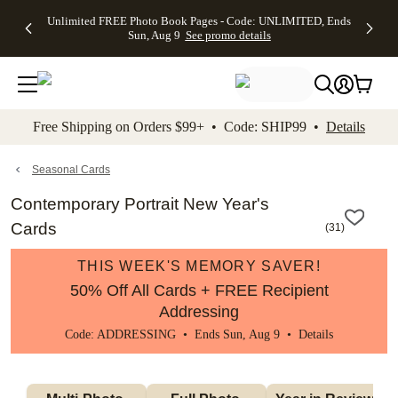
Up to 50%
50% Off All
30% Off
FREE
See
Unlimited FREE Photo Book Pages - Code: UNLIMITED, Ends
kip to main content
Skip to footer
Accessibility Stateme
Off Almost
Cards + FREE
Photo
Shipping
All
Sun, Aug 9
See promo details
Everything
Recipient
Prints +
on
Deals
- No code
Addressing -
FREE
Orders
needed,
Code:
Shipping -
$99+ -
Ends Sun,
ADDRESSING,
Code:
Code:
Aug 9
Ends Sun, Aug
SUMMER,
SHIP99
See
promo
9
Ends Sun,
See
See promo
Free Shipping on Orders $99+ • Code: SHIP99 •
Details
details
details
Aug 9
promo
details
See
promo
Seasonal Cards
details
Contemporary Portrait New Year's
Cards
(
31
)
THIS WEEK'S MEMORY SAVER!
50% Off All Cards + FREE Recipient
Addressing
Code: ADDRESSING • Ends Sun, Aug 9 •
Details