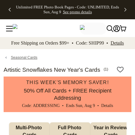
Up to 50%
50% Off All
30% Off
FREE
See
Unlimited FREE Photo Book Pages - Code: UNLIMITED, Ends
kip to main content
Skip to footer
Accessibility Stateme
Off Almost
Cards + FREE
Photo
Shipping
All
Sun, Aug 9
See promo details
Everything
Recipient
Prints +
on
Deals
- No code
Addressing -
FREE
Orders
needed,
Code:
Shipping -
$99+ -
Ends Sun,
ADDRESSING,
Code:
Code:
Aug 9
Ends Sun, Aug
SUMMER,
SHIP99
See
promo
9
Ends Sun,
See
See promo
Free Shipping on Orders $99+ • Code: SHIP99 •
Details
details
details
Aug 9
promo
details
See
promo
Seasonal Cards
details
Artistic Snowflakes New Year's Cards
(
1
)
THIS WEEK'S MEMORY SAVER!
50% Off All Cards + FREE Recipient
Addressing
Code: ADDRESSING • Ends Sun, Aug 9 •
Details
Multi-Photo 
Full Photo 
Year in Review 
Cards
Cards
Cards