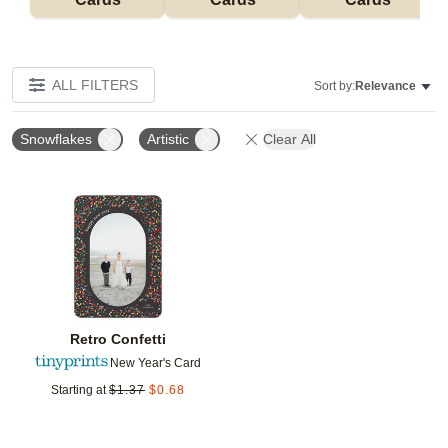
ALL FILTERS
Sort by:
Relevance
Snowflakes
Artistic
Clear All
Add to favorites
Retro Confetti
New Year's Card
Starting at
$
1.37
$
0.68