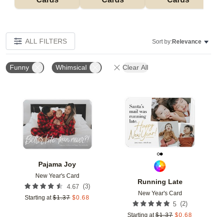
ALL FILTERS
Sort by:
Relevance
Funny
Whimsical
Clear All
Add to favorites
Add t
Pajama Joy
New Year's Card
Running Late
(
3
)
4.67
New Year's Card
Starting at
$
1.37
$
0.68
(
2
)
5
Starting at
$
1.37
$
0.68