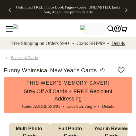
Up to 50%
50% Off All
30% Off
FREE
See
Unlimited FREE Photo Book Pages - Code: UNLIMITED, Ends
kip to main content
Skip to footer
Accessibility Stateme
Off Almost
Cards + FREE
Photo
Shipping
All
Sun, Aug 9
See promo details
Everything
Recipient
Prints +
on
Deals
- No code
Addressing -
FREE
Orders
needed,
Code:
Shipping -
$99+ -
Ends Sun,
ADDRESSING,
Code:
Code:
Aug 9
Ends Sun, Aug
SUMMER,
SHIP99
See
promo
9
Ends Sun,
See
See promo
Free Shipping on Orders $99+ • Code: SHIP99 •
Details
details
details
Aug 9
promo
details
See
promo
Seasonal Cards
details
Funny Whimsical New Year's Cards
(
5
)
THIS WEEK'S MEMORY SAVER!
50% Off All Cards + FREE Recipient
Addressing
Code: ADDRESSING • Ends Sun, Aug 9 •
Details
Multi-Photo 
Full Photo 
Year in Review 
Cards
Cards
Cards