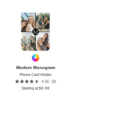
Add to favorites
Modern Monogram
Phone Card Holder
(
9
)
4.56
Starting at
$
9.98