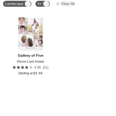
Landscape
5+
Clear All
Add to favorites
Gallery of Five
Phone Card Holder
(
51
)
4.08
Starting at
$
9.98