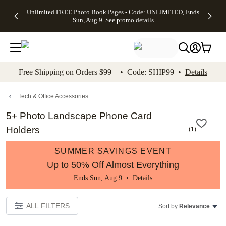
Up to 50%
50% Off All
30% Off
FREE
See
Unlimited FREE Photo Book Pages - Code: UNLIMITED, Ends
kip to main content
Skip to footer
Accessibility Stateme
Off Almost
Cards + FREE
Photo
Shipping
All
Sun, Aug 9
See promo details
Everything
Recipient
Prints +
on
Deals
- No code
Addressing -
FREE
Orders
needed,
Code:
Shipping -
$99+ -
Ends Sun,
ADDRESSING,
Code:
Code:
Aug 9
Ends Sun, Aug
SUMMER,
SHIP99
See
promo
9
Ends Sun,
See
See promo
Free Shipping on Orders $99+ • Code: SHIP99 •
Details
details
details
Aug 9
promo
details
See
promo
Tech & Office Accessories
details
5+ Photo Landscape Phone Card
Holders
(
1
)
SUMMER SAVINGS EVENT
Up to 50% Off Almost Everything
Ends Sun, Aug 9 •
Details
ALL FILTERS
Sort by:
Relevance