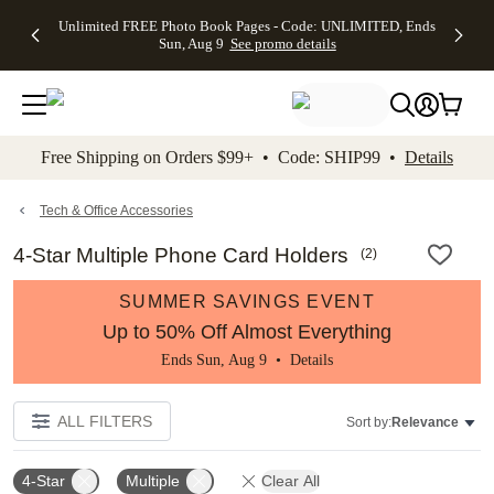
Up to 50%
50% Off All
30% Off
FREE
See
Unlimited FREE Photo Book Pages - Code: UNLIMITED, Ends
kip to main content
Skip to footer
Accessibility Stateme
Off Almost
Cards + FREE
Photo
Shipping
All
Sun, Aug 9
See promo details
Everything
Recipient
Prints +
on
Deals
- No code
Addressing -
FREE
Orders
needed,
Code:
Shipping -
$99+ -
Ends Sun,
ADDRESSING,
Code:
Code:
Aug 9
Ends Sun, Aug
SUMMER,
SHIP99
See
promo
9
Ends Sun,
See
See promo
Free Shipping on Orders $99+ • Code: SHIP99 •
Details
details
details
Aug 9
promo
details
See
promo
Tech & Office Accessories
details
4-Star Multiple Phone Card Holders
(
2
)
SUMMER SAVINGS EVENT
Up to 50% Off Almost Everything
Ends Sun, Aug 9 •
Details
ALL FILTERS
Sort by:
Relevance
4-Star
Multiple
Clear All