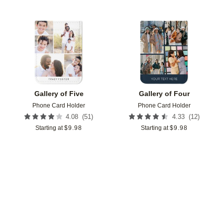
Add to favorites
Add t
Gallery of Five
Gallery of Four
Phone Card Holder
Phone Card Holder
(
51
)
(
12
)
4.08
4.33
Starting at
$
9.98
Starting at
$
9.98