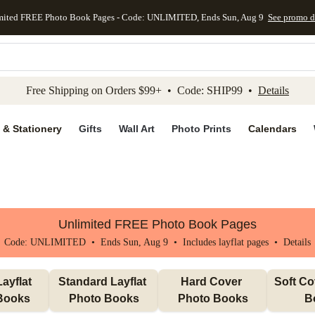
mited FREE Photo Book Pages - Code: UNLIMITED, Ends Sun, Aug 9
See promo d
kip to main content
Skip to footer
Accessibility Stateme
Free Shipping on Orders $99+ • Code: SHIP99 •
Details
 & Stationery
Gifts
Wall Art
Photo Prints
Calendars
Unlimited FREE Photo Book Pages
Code: UNLIMITED • Ends Sun, Aug 9 • Includes layflat pages •
Details
ayflat 
Standard Layflat 
Hard Cover 
Soft Co
Books
Photo Books
Photo Books
B