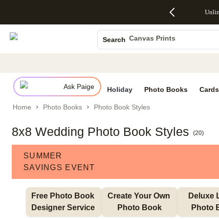
Up to 50%
50% Off All
30% Off
FREE
See
Unli
S
Off Almost
Cards + FREE
Photo
Shipping
All
Photo Books
Everything
Recipient
Prints +
on
Deals
- No code
Addressing -
FREE
Orders
Canvas Prints
Search
needed,
Code:
Shipping -
$99+ -
Ceramic Mugs
Ends Sun,
ADDRESSING,
Code:
Code:
Aug 9
Ends Sun, Aug
SUMMER,
SHIP99
See
Holiday Cards
promo
9
Ends Sun,
See
See promo
details
details
Aug 9
promo
Wedding Invites
details
Ask Paige
See
Holiday
Photo Books
Cards
promo
Home
Photo Books
Photo Book Styles
details
8x8 Wedding Photo Book Styles
(
20
)
SUMMER
SAVINGS EVENT
Free Photo Book 
Create Your Own 
Deluxe L
Designer Service 
Photo Book
Photo 