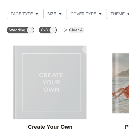
PAGE TYPE
SIZE
COVER TYPE
THEME
CUSTOMER RATING
Wedding
8x8
Clear All
Add to favorites
Create Your Own
P