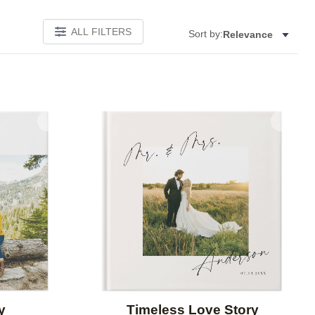
ALL FILTERS
Sort by:
Relevance
Add to favorites
Add to 
y
Timeless Love Story