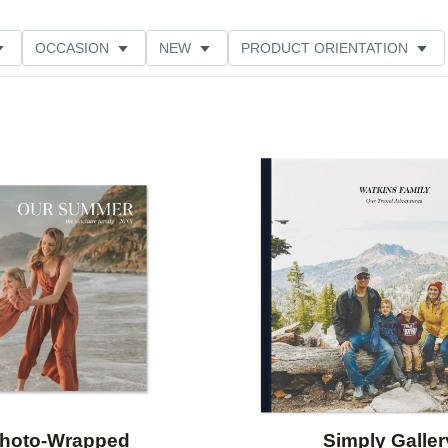
OCCASION
NEW
PRODUCT ORIENTATION
Add to favorites
hoto-Wrapped
Simply Galler