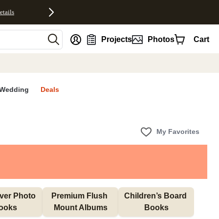
etails
nt
Projects
Photos
Cart
Wedding
Deals
My Favorites
ver Photo 
Premium Flush 
Children’s Board 
ooks
Mount Albums
Books