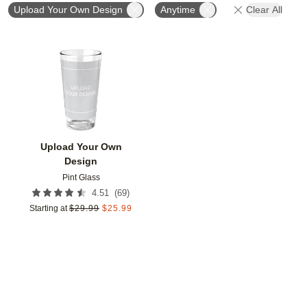
Upload Your Own Design
Anytime
Clear All
Add to favorites
Upload Your Own
Design
Pint Glass
(
69
)
4.51
Starting at
$
29.99
$
25.99