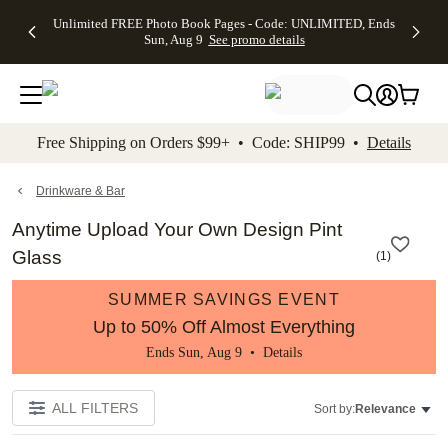
Up to 50%
50% Off All
30% Off
FREE
See
Unlimited FREE Photo Book Pages - Code: UNLIMITED, Ends
kip to main content
Skip to footer
Accessibility Stateme
Off Almost
Cards + FREE
Photo
Shipping
All
Sun, Aug 9
See promo details
Everything
Recipient
Prints +
on
Deals
- No code
Addressing -
FREE
Orders
needed,
Code:
Shipping -
$99+ -
Ends Sun,
ADDRESSING,
Code:
Code:
Aug 9
Ends Sun, Aug
SUMMER,
SHIP99
See
promo
9
Ends Sun,
See
See promo
Free Shipping on Orders $99+ • Code: SHIP99 •
Details
details
details
Aug 9
promo
details
See
promo
Drinkware & Bar
details
Anytime Upload Your Own Design Pint
Glass
(
1
)
SUMMER SAVINGS EVENT
Up to 50% Off Almost Everything
Ends Sun, Aug 9 •
Details
ALL FILTERS
Sort by:
Relevance