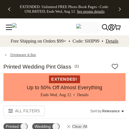
EXTENDED:
$19.99 8x10
FREE
See
EXTENDED: Unlimited FREE Photo Book Pages - Code:
kip to main content
Skip to footer
Accessibility Stateme
Up to 50%
Canvas Prints -
Shipping
All
UNLIMITED, Ends Wed, Aug 12
See promo details
Off Almost
Code:
on
Deals
Everything -
CANVASDEAL,
Orders
No code
Ends Sun, Aug
$99+ -
needed, Ends
16
Code:
Wed, Aug
SHIP99
See promo
12
See
See
details
Free Shipping on Orders $99+ • Code: SHIP99 •
Details
promo
promo
details
details
Drinkware & Bar
Printed Wedding Pint Glass
(
1
)
EXTENDED!
Up to 50% Off Almost Everything
Ends Wed, Aug 12 •
Details
ALL FILTERS
Sort by:
Relevance
Printed
Wedding
Clear All