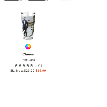
Add to favorites
Cheers
Pint Glass
(
1
)
5
Starting at
$
29.99
$
25.99