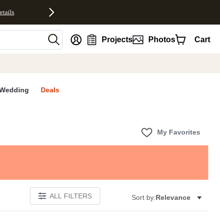
etails
nt
Projects
Photos
Cart
Wedding
Deals
My Favorites
ALL FILTERS
Sort by:
Relevance