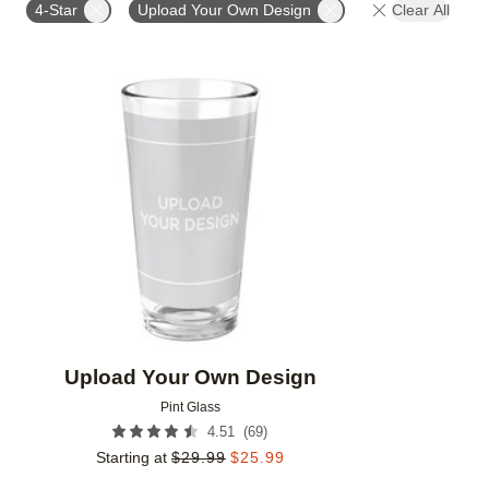
4-Star
Upload Your Own Design
Clear All
Add to favorites
Upload Your Own Design
Pint Glass
(
69
)
4.51
Starting at
$
29.99
$
25.99