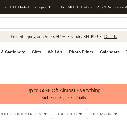
mited FREE Photo Book Pages - Code: UNLIMITED, Ends Sun, Aug 9
See promo d
kip to main content
Skip to footer
Accessibility Stateme
Free Shipping on Orders $99+ • Code: SHIP99 •
Details
 & Stationery
Gifts
Wall Art
Photo Prints
Calendars
Up to 50% Off Almost Everything
Ends Sun, Aug 9 •
Details
PHOTO ORIENTATION
FEATURED
OCCASION
ER RATING