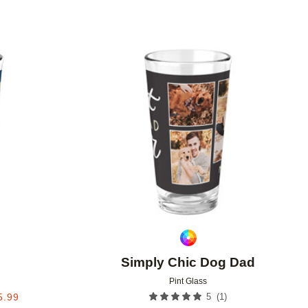
Add to favorites
Add to 
Simply Chic Dog Dad
Pint Glass
(
1
)
5.99
5