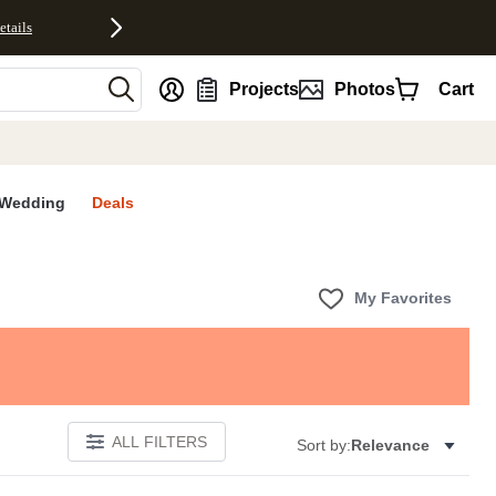
etails
nt
Projects
Photos
Cart
Wedding
Deals
My Favorites
ALL FILTERS
Sort by:
Relevance