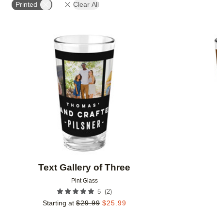
Printed
Clear All
Add to favorites
Text Gallery of Three
Pint Glass
(
2
)
5
Starting at
$
29.99
$
25.99