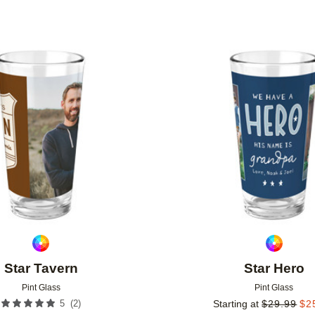
Add to favorites
Star Tavern
Star Hero
Pint Glass
Pint Glass
(
2
)
5
Starting at
$
29.99
$
2