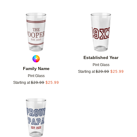
Add to favorites
Add t
Established Year
Pint Glass
Family Name
Starting at
$
29.99
$
25.99
Pint Glass
Starting at
$
29.99
$
25.99
Add to favorites