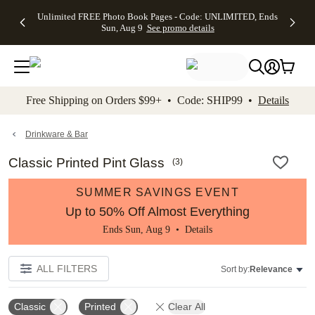
Up to 50%
50% Off All
30% Off
FREE
See
Unlimited FREE Photo Book Pages - Code: UNLIMITED, Ends
kip to main content
Skip to footer
Accessibility Stateme
Off Almost
Cards + FREE
Photo
Shipping
All
Sun, Aug 9
See promo details
Everything
Recipient
Prints +
on
Deals
- No code
Addressing -
FREE
Orders
needed,
Code:
Shipping -
$99+ -
Ends Sun,
ADDRESSING,
Code:
Code:
Aug 9
Ends Sun, Aug
SUMMER,
SHIP99
See
promo
9
Ends Sun,
See
See promo
Free Shipping on Orders $99+ • Code: SHIP99 •
Details
details
details
Aug 9
promo
details
See
promo
Drinkware & Bar
details
Classic Printed Pint Glass
(
3
)
SUMMER SAVINGS EVENT
Up to 50% Off Almost Everything
Ends Sun, Aug 9 •
Details
ALL FILTERS
Sort by:
Relevance
Classic
Printed
Clear All