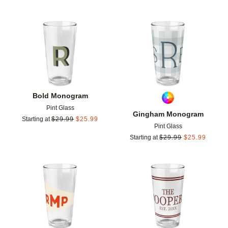
Add to favorites
Add t
Bold Monogram
Pint Glass
Gingham Monogram
Starting at
$
29.99
$
25.99
Pint Glass
Starting at
$
29.99
$
25.99
Add to favorites
Add t