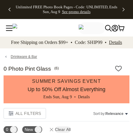
Up to 50%
50% Off All
30% Off
FREE
See
Unlimited FREE Photo Book Pages - Code: UNLIMITED, Ends
kip to main content
Skip to footer
Accessibility Stateme
Off Almost
Cards + FREE
Photo
Shipping
All
Sun, Aug 9
See promo details
Everything
Recipient
Prints +
on
Deals
- No code
Addressing -
FREE
Orders
needed,
Code:
Shipping -
$99+ -
Ends Sun,
ADDRESSING,
Code:
Code:
Aug 9
Ends Sun, Aug
SUMMER,
SHIP99
See
promo
9
Ends Sun,
See
See promo
Free Shipping on Orders $99+ • Code: SHIP99 •
Details
details
details
Aug 9
promo
details
See
promo
Drinkware & Bar
details
0 Photo Pint Glass
(
6
)
SUMMER SAVINGS EVENT
Up to 50% Off Almost Everything
Ends Sun, Aug 9 •
Details
ALL FILTERS
Sort by:
Relevance
0
New
Clear All