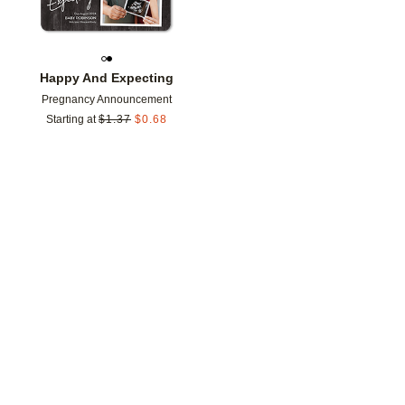
Happy And Expecting
Pregnancy Announcement
Starting at
$
1.37
$
0.68