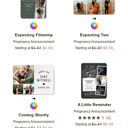
Expecting Filmstrip
Expecting Two
Pregnancy Announcement
Pregnancy Announcement
Starting at
$
1.37
$
0.68
Starting at
$
1.37
$
0.68
Add to favorites
Add t
A Little Reminder
Pregnancy Announcement
Coming Shortly
(
4
)
5
Pregnancy Announcement
Starting at
$
1.37
$
0.68