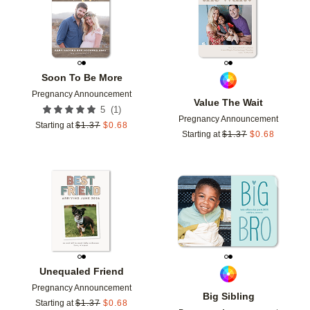
Soon To Be More
Pregnancy Announcement
Value The Wait
(
1
)
5
Pregnancy Announcement
Starting at
$
1.37
$
0.68
Starting at
$
1.37
$
0.68
Add to favorites
Add t
Unequaled Friend
Pregnancy Announcement
Big Sibling
Starting at
$
1.37
$
0.68