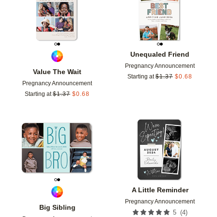
Unequaled Friend
Pregnancy Announcement
Value The Wait
Starting at
$
1.37
$
0.68
Pregnancy Announcement
Starting at
$
1.37
$
0.68
Add to favorites
Add t
A Little Reminder
Pregnancy Announcement
Big Sibling
(
4
)
5