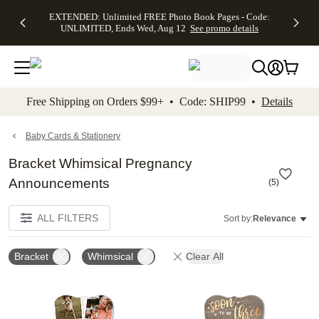
EXTENDED:
$19.99 8x10
FREE
See
EXTENDED: Unlimited FREE Photo Book Pages - Code:
kip to main content
Skip to footer
Accessibility Stateme
Up to 50%
Canvas Prints -
Shipping
All
UNLIMITED, Ends Wed, Aug 12
See promo details
Off Almost
Code:
on
Deals
Everything -
CANVASDEAL,
Orders
No code
Ends Sun, Aug
$99+ -
needed, Ends
16
Code:
Wed, Aug
SHIP99
See promo
12
See
See
details
Free Shipping on Orders $99+ • Code: SHIP99 •
Details
promo
promo
details
details
Baby Cards & Stationery
Bracket Whimsical Pregnancy
Announcements
(
5
)
ALL FILTERS
Sort by:
Relevance
Bracket
Whimsical
Clear All
Add to favorites
Add t