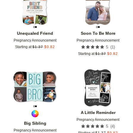
Unequaled Friend
Soon To Be More
Pregnancy Announcement
Pregnancy Announcement
(
1
)
Starting at
$
1.37
$
0.82
5
Starting at
$
1.37
$
0.82
Add to favorites
Add t
A Little Reminder
Pregnancy Announcement
Big Sibling
(
4
)
5
Pregnancy Announcement