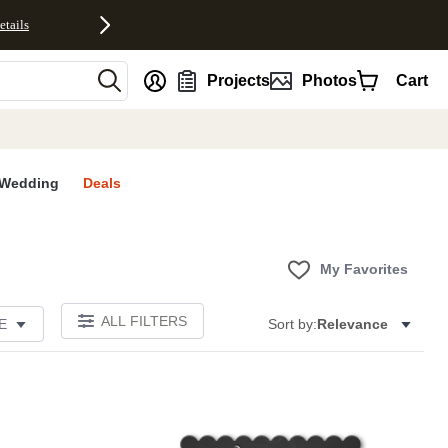
etails
nt
Projects
Photos
Cart
Wedding
Deals
My Favorites
ALL FILTERS
E
Sort by:
Relevance