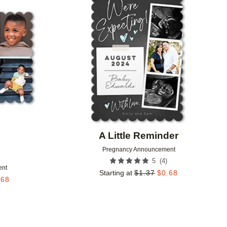
Add to favorites
Add to 
A Little Reminder
Pregnancy Announcement
(
4
)
5
ent
Starting at
$
1.37
$
0.68
.68