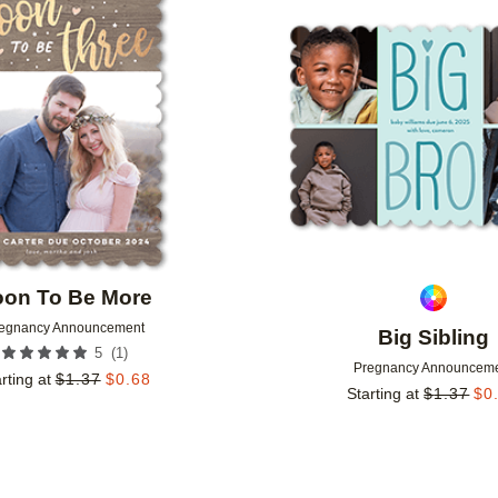
Add to favorites
oon To Be More
egnancy Announcement
Big Sibling
(
1
)
5
Pregnancy Announcem
rting at
$
1.37
$
0.68
Starting at
$
1.37
$
0