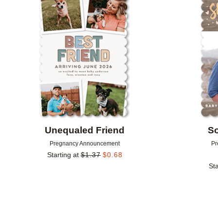
Add to favorites
Unequaled Friend
S
Pregnancy Announcement
Pr
Starting at
$
1.37
$
0.68
Sta