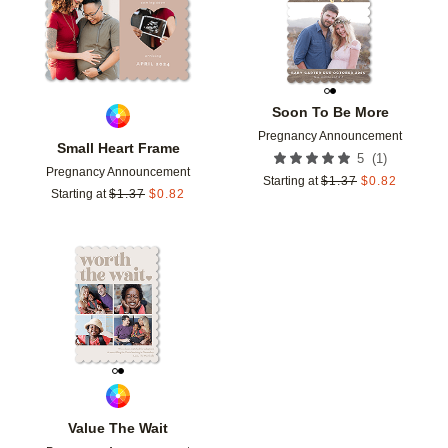
Soon To Be More
Pregnancy Announcement
Small Heart Frame
(
1
)
5
Pregnancy Announcement
Starting at
$
1.37
$
0.82
Starting at
$
1.37
$
0.82
Add to favorites
Value The Wait