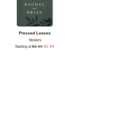
Pressed Leaves
Stickers
Starting at
$
6.99
$
5.99