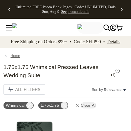
Up to 50%
50% Off All
30% Off
FREE
See
Unlimited FREE Photo Book Pages - Code: UNLIMITED, Ends
kip to main content
Skip to footer
Accessibility Stateme
Off Almost
Cards + FREE
Photo
Shipping
All
Sun, Aug 9
See promo details
Everything
Recipient
Prints +
on
Deals
- No code
Addressing -
FREE
Orders
needed,
Code:
Shipping -
$99+ -
Ends Sun,
ADDRESSING,
Code:
Code:
Aug 9
Ends Sun, Aug
SUMMER,
SHIP99
See
promo
9
Ends Sun,
See
See promo
Free Shipping on Orders $99+ • Code: SHIP99 •
Details
details
details
Aug 9
promo
details
See
promo
Home
details
1.75x1.75 Whimsical Pressed Leaves
Wedding Suite
(
1
)
ALL FILTERS
Sort by:
Relevance
Whimsical
1.75x1.75
Clear All
Add to favorites