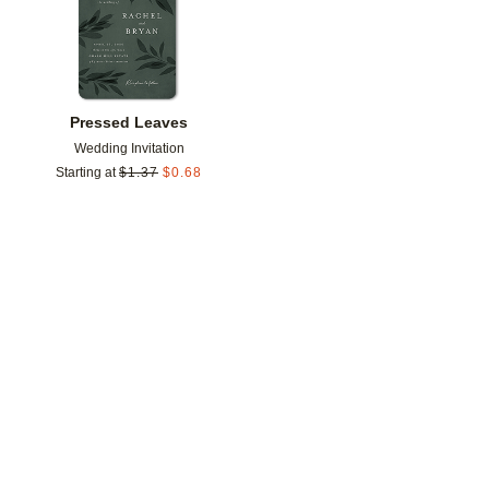
Pressed Leaves
Wedding Invitation
Starting at
$
1.37
$
0.68