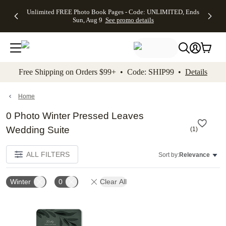
Up to 50%
50% Off All
30% Off
FREE
See
Unlimited FREE Photo Book Pages - Code: UNLIMITED, Ends
kip to main content
Skip to footer
Accessibility Stateme
Off Almost
Cards + FREE
Photo
Shipping
All
Sun, Aug 9
See promo details
Everything
Recipient
Prints +
on
Deals
- No code
Addressing -
FREE
Orders
needed,
Code:
Shipping -
$99+ -
Ends Sun,
ADDRESSING,
Code:
Code:
Aug 9
Ends Sun, Aug
SUMMER,
SHIP99
See
promo
9
Ends Sun,
See
See promo
Free Shipping on Orders $99+ • Code: SHIP99 •
Details
details
details
Aug 9
promo
details
See
promo
Home
details
0 Photo Winter Pressed Leaves
Wedding Suite
(
1
)
ALL FILTERS
Sort by:
Relevance
Winter
0
Clear All
Add to favorites