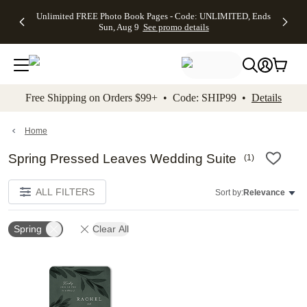
Up to 50%
50% Off All
30% Off
FREE
See
Unlimited FREE Photo Book Pages - Code: UNLIMITED, Ends
kip to main content
Skip to footer
Accessibility Stateme
Off Almost
Cards + FREE
Photo
Shipping
All
Sun, Aug 9
See promo details
Everything
Recipient
Prints +
on
Deals
- No code
Addressing -
FREE
Orders
needed,
Code:
Shipping -
$99+ -
Ends Sun,
ADDRESSING,
Code:
Code:
Aug 9
Ends Sun, Aug
SUMMER,
SHIP99
See
promo
9
Ends Sun,
See
See promo
Free Shipping on Orders $99+ • Code: SHIP99 •
Details
details
details
Aug 9
promo
details
See
promo
Home
details
Spring Pressed Leaves Wedding Suite
(
1
)
ALL FILTERS
Sort by:
Relevance
Spring
Clear All
Add to favorites