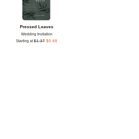
Pressed Leaves
Wedding Invitation
Starting at
$
1.37
$
0.68